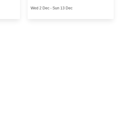
Wed 2 Dec - Sun 13 Dec