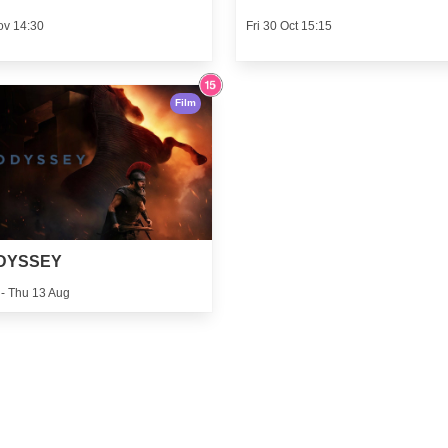
ov 14:30
Fri 30 Oct 15:15
Film
DYSSEY
 - Thu 13 Aug