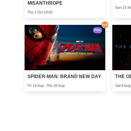
MISANTHROPE
Sun 15 N
Thu 1 Oct 19:00
Film
SPIDER-MAN: BRAND NEW DAY
THE O
Fri 14 Aug - Thu 20 Aug
Sat 8 Aug