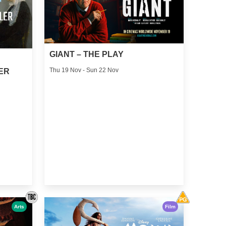
GIANT – THE PLAY
Thu 19 Nov - Sun 22 Nov
ER
Arts
Film