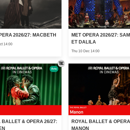
PERA 2026/27: MACBETH
MET OPERA 2026/27: SA
ET DALILA
ct 14:00
Thu 10 Dec 14:00
Arts
 BALLET & OPERA 26/27:
ROYAL BALLET & OPERA 
EN
MANON