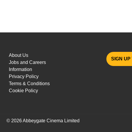
About Us
SIGN UP
Jobs and Careers
Information
Privacy Policy
Terms & Conditions
Cookie Policy
© 2026 Abbeygate Cinema Limited