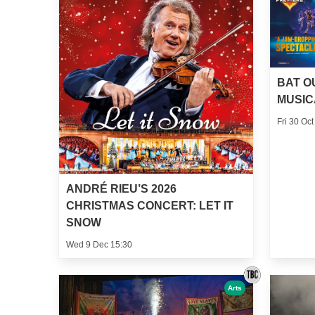
BAT O
MUSIC
Fri 30 Oct
ANDRÉ RIEU’S 2026
CHRISTMAS CONCERT: LET IT
SNOW
Wed 9 Dec 15:30
Arts