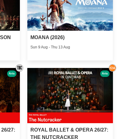
MOANA (2026)
MSON
Sun 9 Aug - Thu 13 Aug
Arts
Arts
26/27:
ROYAL BALLET & OPERA 26/27:
THE NUTCRACKER