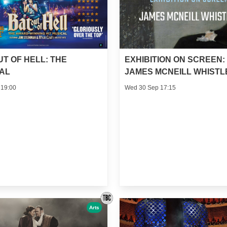
UT OF HELL: THE
EXHIBITION ON SCREEN:
AL
JAMES MCNEILL WHISTL
 19:00
Wed 30 Sep 17:15
Arts