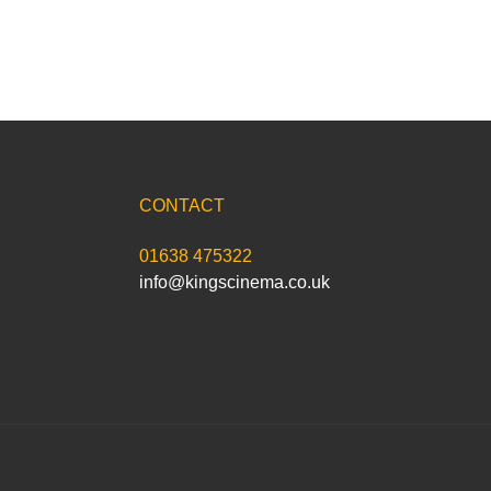
CONTACT
01638 475322
info@kingscinema.co.uk