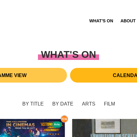
WHAT'S ON
ABOUT
WHAT'S ON
MME VIEW
CALENDA
BY TITLE
BY DATE
ARTS
FILM
Arts