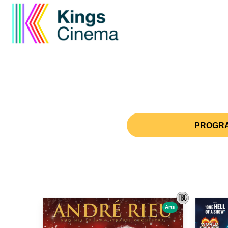
PROGRA
Arts