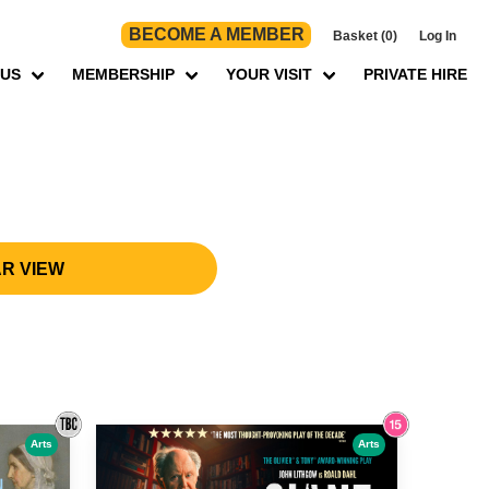
BECOME A MEMBER
Basket (0)
Log In
 US
MEMBERSHIP
YOUR VISIT
PRIVATE HIRE
R VIEW
Arts
Arts