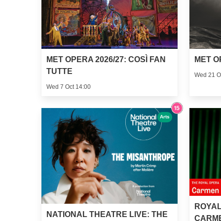
MET OPERA 2026/27: COSÌ FAN
MET O
TUTTE
Wed 21 O
Wed 7 Oct 14:00
Arts
ROYAL
NATIONAL THEATRE LIVE: THE
CARM