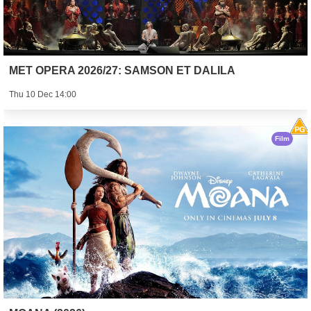
MET OPERA 2026/27: SAMSON ET DALILA
Thu 10 Dec 14:00
Film