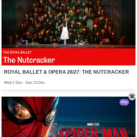
ROYAL BALLET & OPERA 26/27: THE NUTCRACKER
Wed 2 Dec - Sun 13 Dec
Film