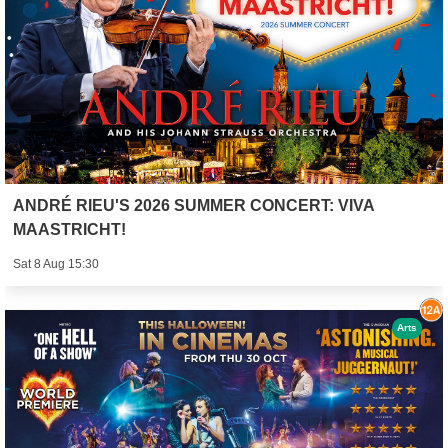
ANDRÉ RIEU'S 2026 SUMMER CONCERT: VIVA
MAASTRICHT!
Sat 8 Aug 15:30
Arts