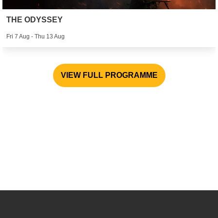
THE ODYSSEY
Fri 7 Aug - Thu 13 Aug
VIEW FULL PROGRAMME