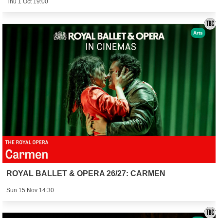
Thu 1 Oct 19:00
Arts
ROYAL BALLET & OPERA 26/27: CARMEN
Sun 15 Nov 14:30