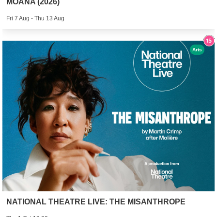
MOANA (2026)
Fri 7 Aug - Thu 13 Aug
Arts
NATIONAL THEATRE LIVE: THE MISANTHROPE