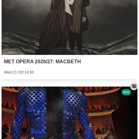
MET OPERA 2026/27: MACBETH
Wed 21 Oct 14:00
Arts