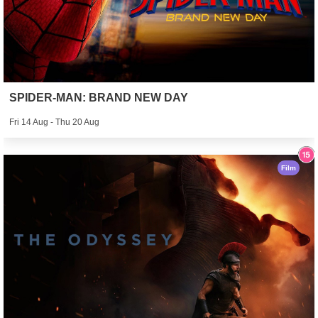
SPIDER-MAN: BRAND NEW DAY
Fri 14 Aug - Thu 20 Aug
Film