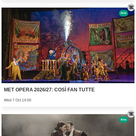
Arts
MET OPERA 2026/27: COSÌ FAN TUTTE
Wed 7 Oct 14:00
Arts