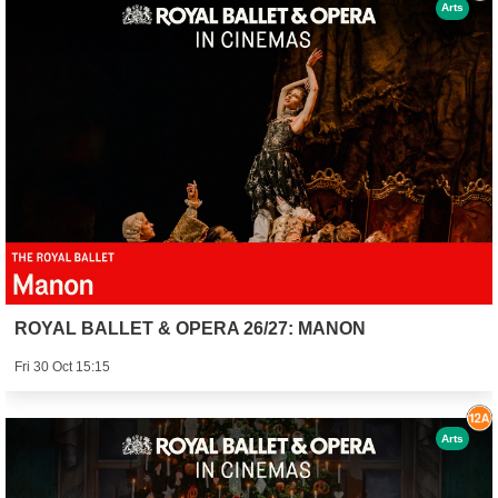
Arts
ROYAL BALLET & OPERA 26/27: MANON
Fri 30 Oct 15:15
Arts