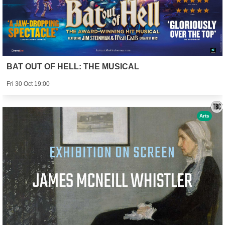
BAT OUT OF HELL: THE MUSICAL
Fri 30 Oct 19:00
Arts