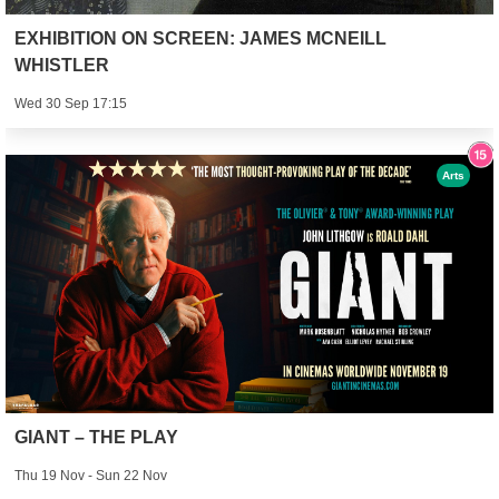
EXHIBITION ON SCREEN: JAMES MCNEILL
WHISTLER
Wed 30 Sep 17:15
Arts
GIANT – THE PLAY
Thu 19 Nov - Sun 22 Nov