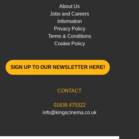
About Us
Jobs and Careers
Information
Privacy Policy
Terms & Conditions
Cookie Policy
SIGN UP TO OUR NEWSLETTER HERE!
CONTACT
01638 475322
info@kingscinema.co.uk