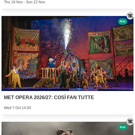
Thu 19 Nov - Sun 22 Nov
Arts
MET OPERA 2026/27: COSÌ FAN TUTTE
Wed 7 Oct 14:00
Arts