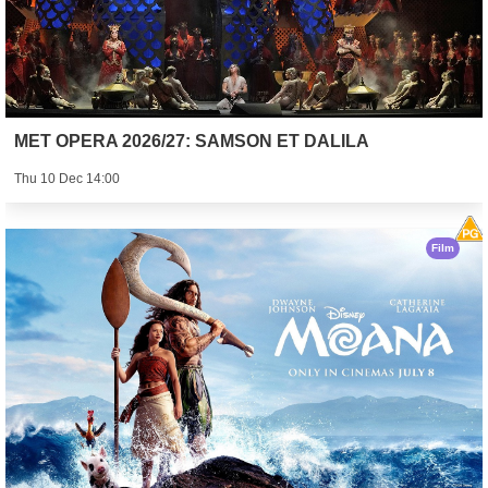
MET OPERA 2026/27: SAMSON ET DALILA
Thu 10 Dec 14:00
Film