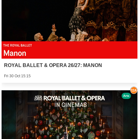
ROYAL BALLET & OPERA 26/27: MANON
Fri 30 Oct 15:15
Arts