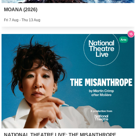
MOANA (2026)
Fri 7 Aug - Thu 13 Aug
Arts
NATIONAL THEATRE LIVE: THE MISANTHROPE