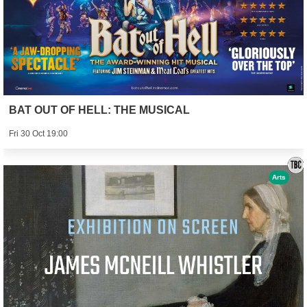
BAT OUT OF HELL: THE MUSICAL
Fri 30 Oct 19:00
Arts