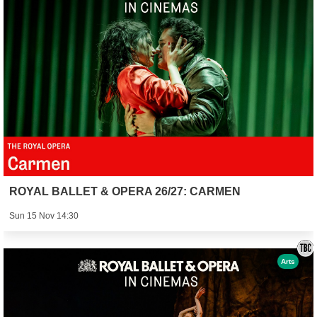
ROYAL BALLET & OPERA 26/27: CARMEN
Sun 15 Nov 14:30
Arts