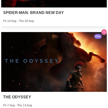
SPIDER-MAN: BRAND NEW DAY
Fri 14 Aug - Thu 20 Aug
Film
THE ODYSSEY
Fri 7 Aug - Thu 13 Aug