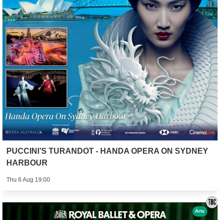
PUCCINI’S TURANDOT - HANDA OPERA ON SYDNEY
HARBOUR
Thu 6 Aug 19:00
Arts