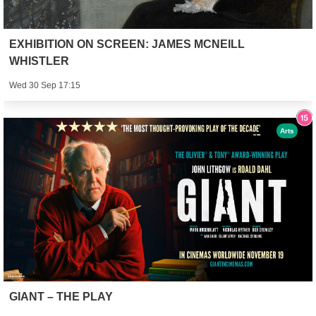
EXHIBITION ON SCREEN: JAMES MCNEILL
WHISTLER
Wed 30 Sep 17:15
Arts
GIANT – THE PLAY