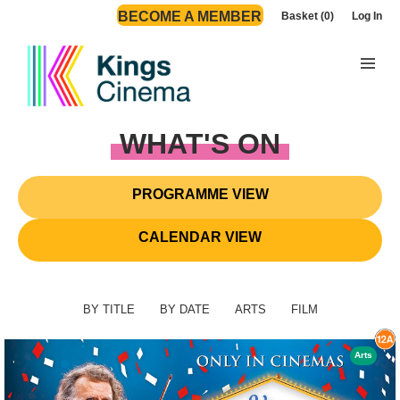
BECOME A MEMBER
Basket (0)
Log In
WHAT'S ON
PROGRAMME VIEW
CALENDAR VIEW
BY TITLE
BY DATE
ARTS
FILM
Arts