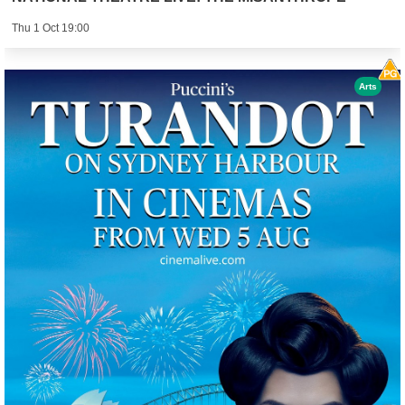
Thu 1 Oct 19:00
Arts