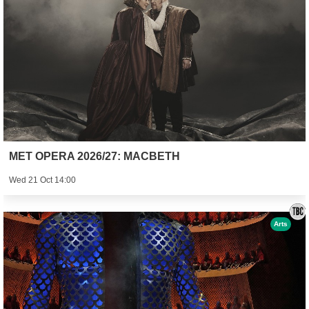
MET OPERA 2026/27: MACBETH
Wed 21 Oct 14:00
Arts