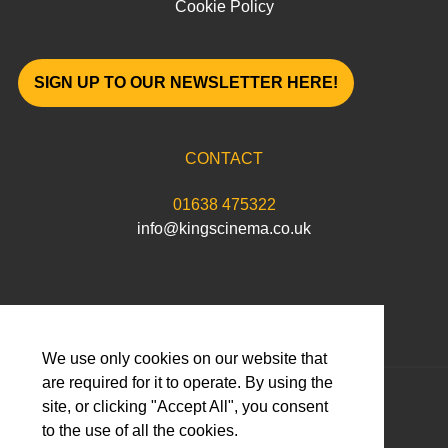
Cookie Policy
SIGN UP TO OUR NEWSLETTER HERE!
CONTACT
01638 475322
info@kingscinema.co.uk
We use only cookies on our website that
are required for it to operate. By using the
© 2026 Abbeygate Cinema Limited
site, or clicking "Accept All", you consent
to the use of all the cookies.