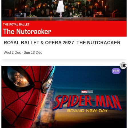
ROYAL BALLET & OPERA 26/27: THE NUTCRACKER
Wed 2 Dec - Sun 13 Dec
Film