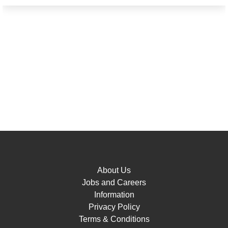
About Us
Jobs and Careers
Information
Privacy Policy
Terms & Conditions