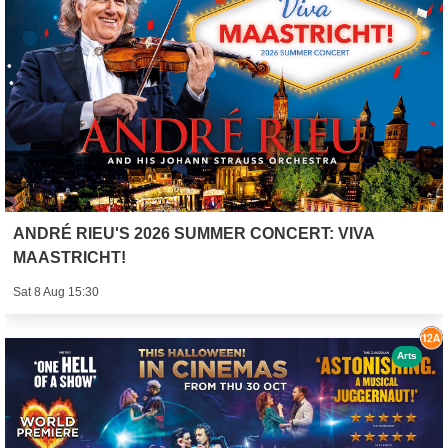
ANDRÉ RIEU'S 2026 SUMMER CONCERT: VIVA
MAASTRICHT!
Sat 8 Aug 15:30
Arts