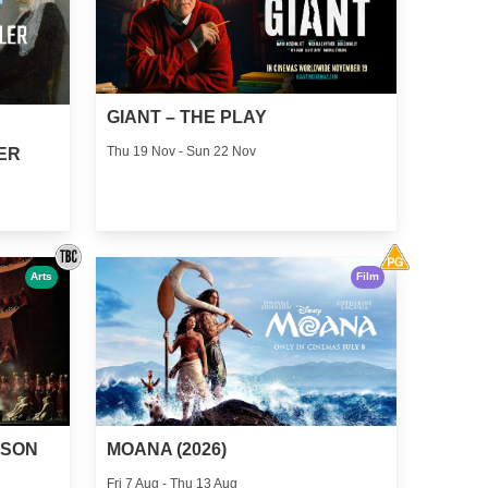
GIANT – THE PLAY
Thu 19 Nov - Sun 22 Nov
ER
Arts
Film
MOANA (2026)
MSON
Fri 7 Aug - Thu 13 Aug