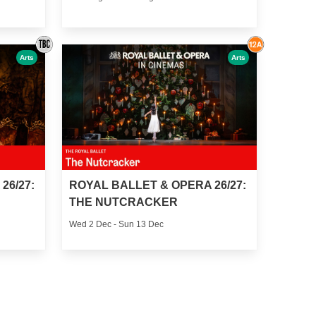
Arts
Arts
26/27:
ROYAL BALLET & OPERA 26/27:
THE NUTCRACKER
Wed 2 Dec - Sun 13 Dec