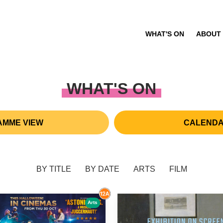
WHAT'S ON
ABOUT
WHAT'S ON
MME VIEW
CALENDA
BY TITLE
BY DATE
ARTS
FILM
Arts