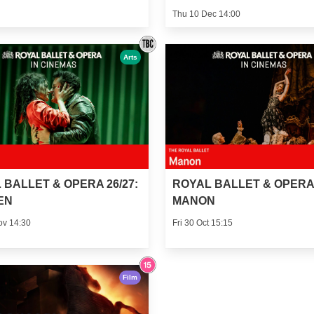
Thu 10 Dec 14:00
Arts
 BALLET & OPERA 26/27:
ROYAL BALLET & OPERA 
EN
MANON
ov 14:30
Fri 30 Oct 15:15
Film