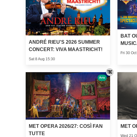
BAT O
ANDRÉ RIEU'S 2026 SUMMER
MUSIC
CONCERT: VIVA MAASTRICHT!
Fri 30 Oct
Sat 8 Aug 15:30
Arts
MET OPERA 2026/27: COSÌ FAN
MET O
TUTTE
Wed 21 O