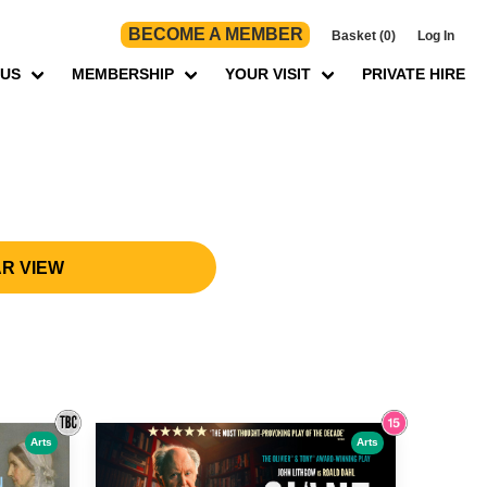
BECOME A MEMBER
Basket (0)
Log In
 US
MEMBERSHIP
YOUR VISIT
PRIVATE HIRE
R VIEW
Arts
Arts