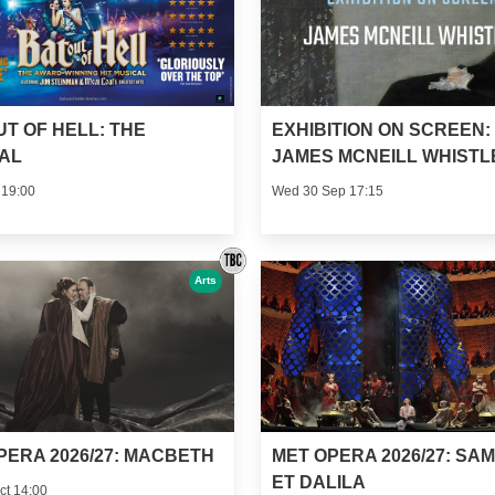
UT OF HELL: THE
EXHIBITION ON SCREEN:
AL
JAMES MCNEILL WHISTL
 19:00
Wed 30 Sep 17:15
Arts
PERA 2026/27: MACBETH
MET OPERA 2026/27: SA
ET DALILA
ct 14:00