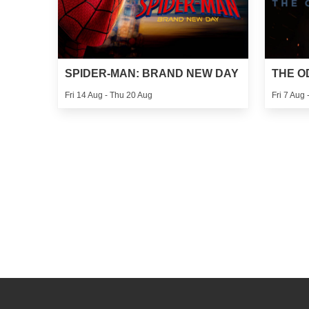
SPIDER-MAN: BRAND NEW DAY
THE O
Fri 14 Aug - Thu 20 Aug
Fri 7 Aug