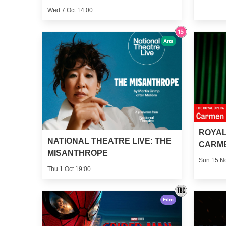
Wed 7 Oct 14:00
Arts
ROYAL
NATIONAL THEATRE LIVE: THE
CARM
MISANTHROPE
Sun 15 N
Thu 1 Oct 19:00
Film