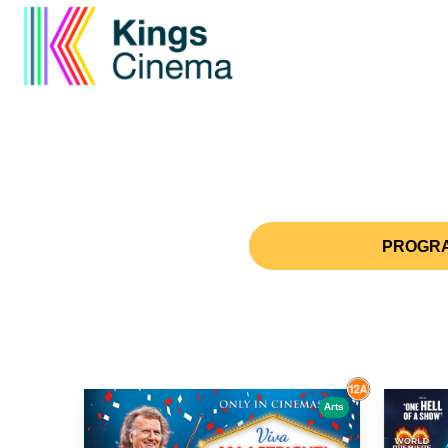
PROGRA
Arts