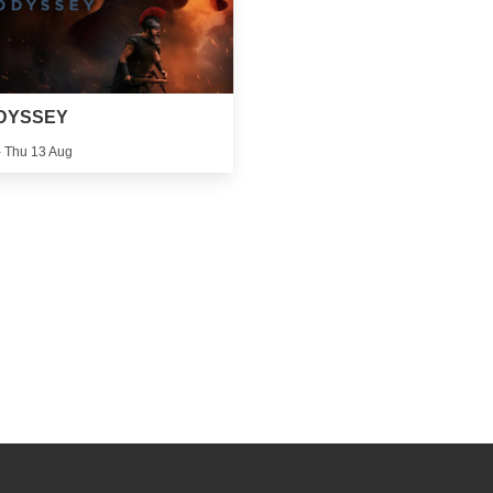
DYSSEY
 - Thu 13 Aug