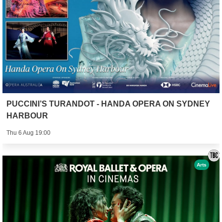
PUCCINI’S TURANDOT - HANDA OPERA ON SYDNEY
HARBOUR
Thu 6 Aug 19:00
Arts