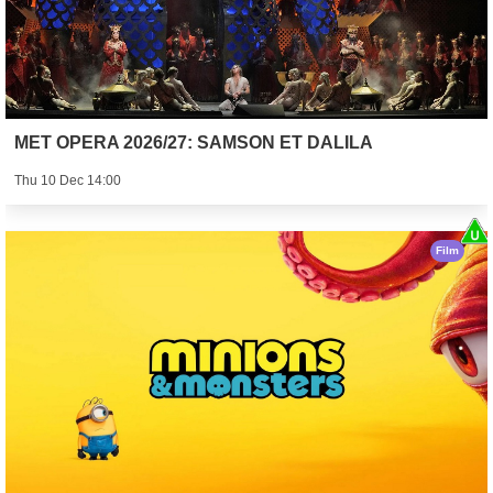
MET OPERA 2026/27: SAMSON ET DALILA
Thu 10 Dec 14:00
Film