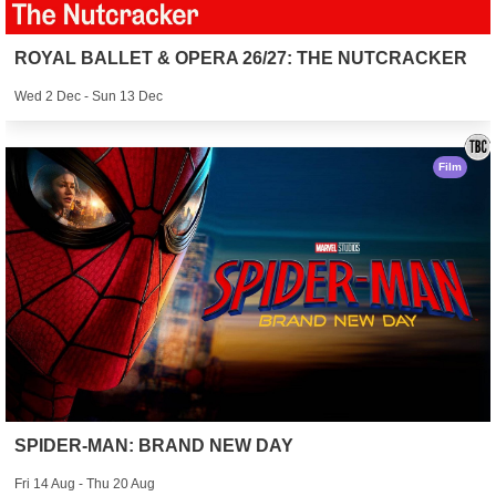
ROYAL BALLET & OPERA 26/27: THE NUTCRACKER
Wed 2 Dec - Sun 13 Dec
Film
SPIDER-MAN: BRAND NEW DAY
Fri 14 Aug - Thu 20 Aug