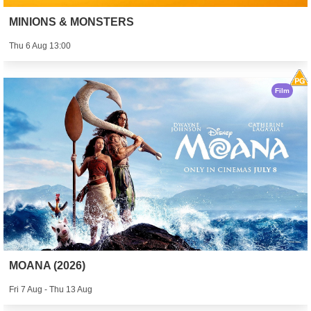
MINIONS & MONSTERS
Thu 6 Aug 13:00
Film
MOANA (2026)
Fri 7 Aug - Thu 13 Aug