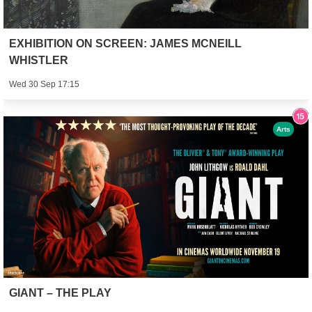
EXHIBITION ON SCREEN: JAMES MCNEILL
WHISTLER
Wed 30 Sep 17:15
Arts
GIANT – THE PLAY