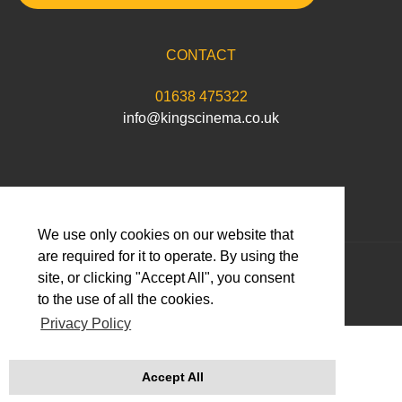
CONTACT
01638 475322
info@kingscinema.co.uk
We use only cookies on our website that
are required for it to operate. By using the
© 2026 Abbeygate Cinema Limited
site, or clicking "Accept All", you consent
to the use of all the cookies.
Privacy Policy
Accept All