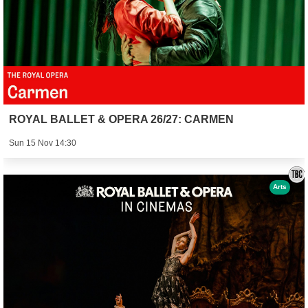
ROYAL BALLET & OPERA 26/27: CARMEN
Sun 15 Nov 14:30
Arts