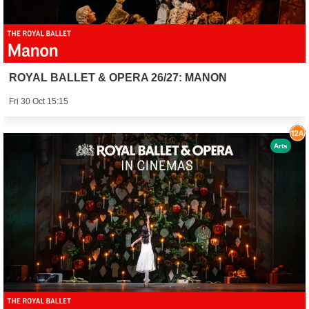
ROYAL BALLET & OPERA 26/27: MANON
Fri 30 Oct 15:15
Arts