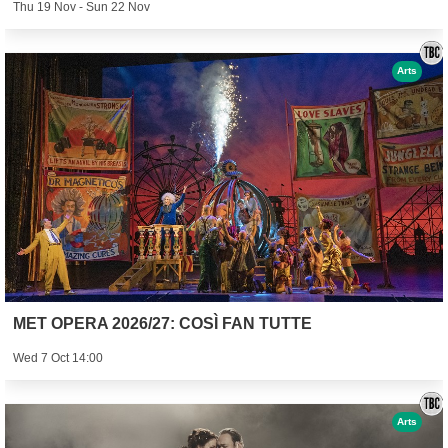
Thu 19 Nov - Sun 22 Nov
Arts
MET OPERA 2026/27: COSÌ FAN TUTTE
Wed 7 Oct 14:00
Arts