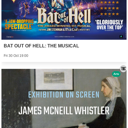
BAT OUT OF HELL: THE MUSICAL
Fri 30 Oct 19:00
Arts