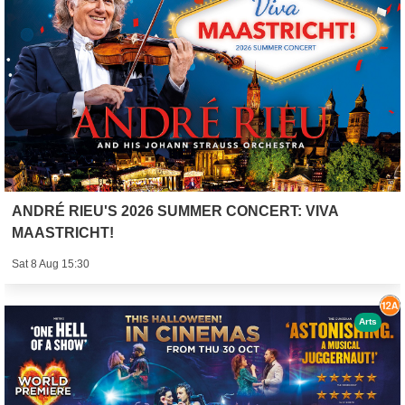
ANDRÉ RIEU'S 2026 SUMMER CONCERT: VIVA
MAASTRICHT!
Sat 8 Aug 15:30
Arts