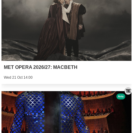
MET OPERA 2026/27: MACBETH
Wed 21 Oct 14:00
Arts