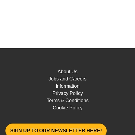
About Us
Jobs and Careers
Information
Privacy Policy
Terms & Conditions
Cookie Policy
SIGN UP TO OUR NEWSLETTER HERE!