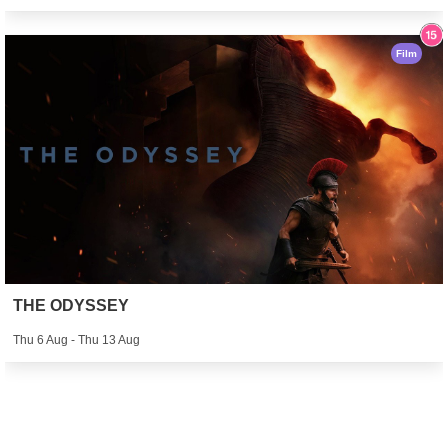
Film
THE ODYSSEY
Thu 6 Aug - Thu 13 Aug