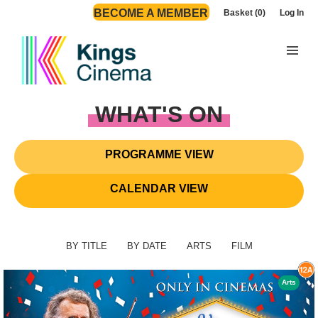
BECOME A MEMBER
Basket (0)
Log In
WHAT'S ON
PROGRAMME VIEW
CALENDAR VIEW
BY TITLE
BY DATE
ARTS
FILM
Arts