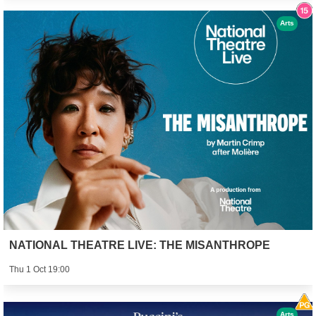
Arts
NATIONAL THEATRE LIVE: THE MISANTHROPE
Thu 1 Oct 19:00
Arts